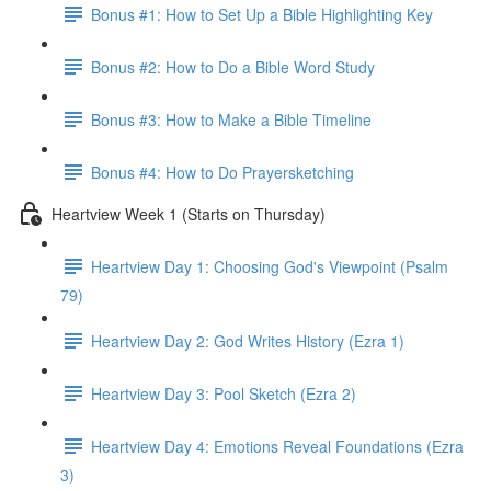
Bonus #1: How to Set Up a Bible Highlighting Key
Bonus #2: How to Do a Bible Word Study
Bonus #3: How to Make a Bible Timeline
Bonus #4: How to Do Prayersketching
Heartview Week 1 (Starts on Thursday)
Heartview Day 1: Choosing God's Viewpoint (Psalm
79)
Heartview Day 2: God Writes History (Ezra 1)
Heartview Day 3: Pool Sketch (Ezra 2)
Heartview Day 4: Emotions Reveal Foundations (Ezra
3)