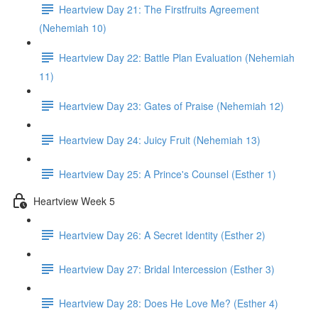
Heartview Day 21: The Firstfruits Agreement
(Nehemiah 10)
Heartview Day 22: Battle Plan Evaluation (Nehemiah
11)
Heartview Day 23: Gates of Praise (Nehemiah 12)
Heartview Day 24: Juicy Fruit (Nehemiah 13)
Heartview Day 25: A Prince's Counsel (Esther 1)
Heartview Week 5
Heartview Day 26: A Secret Identity (Esther 2)
Heartview Day 27: Bridal Intercession (Esther 3)
Heartview Day 28: Does He Love Me? (Esther 4)