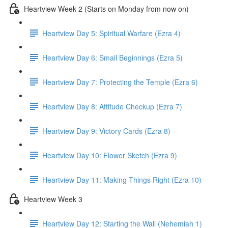
Heartview Week 2 (Starts on Monday from now on)
Heartview Day 5: Spiritual Warfare (Ezra 4)
Heartview Day 6: Small Beginnings (Ezra 5)
Heartview Day 7: Protecting the Temple (Ezra 6)
Heartview Day 8: Attitude Checkup (Ezra 7)
Heartview Day 9: Victory Cards (Ezra 8)
Heartview Day 10: Flower Sketch (Ezra 9)
Heartview Day 11: Making Things Right (Ezra 10)
Heartview Week 3
Heartview Day 12: Starting the Wall (Nehemiah 1)