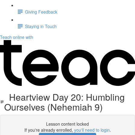
Giving Feedback
Staying in Touch
Teach online with
Heartview Day 20: Humbling
Ourselves (Nehemiah 9)
Lesson content locked
If you're already enrolled,
you'll need to login
.