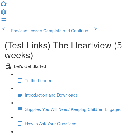
Previous Lesson
Complete and Continue
(Test Links) The Heartview (5
weeks)
Let's Get Started
To the Leader
Introduction and Downloads
Supplies You Will Need/ Keeping Children Engaged
How to Ask Your Questions