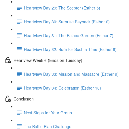
Heartview Day 29: The Scepter (Esther 5)
Heartview Day 30: Surprise Payback (Esther 6)
Heartview Day 31: The Palace Garden (Esther 7)
Heartview Day 32: Born for Such a Time (Esther 8)
Heartview Week 6 (Ends on Tuesday)
Heartview Day 33: Mission and Massacre (Esther 9)
Heartview Day 34: Celebration (Esther 10)
Conclusion
Next Steps for Your Group
The Battle Plan Challenge