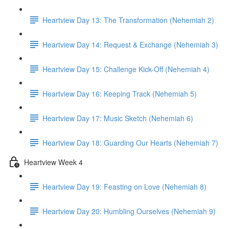
Heartview Day 13: The Transformation (Nehemiah 2)
Heartview Day 14: Request & Exchange (Nehemiah 3)
Heartview Day 15: Challenge Kick-Off (Nehemiah 4)
Heartview Day 16: Keeping Track (Nehemiah 5)
Heartview Day 17: Music Sketch (Nehemiah 6)
Heartview Day 18: Guarding Our Hearts (Nehemiah 7)
Heartview Week 4
Heartview Day 19: Feasting on Love (Nehemiah 8)
Heartview Day 20: Humbling Ourselves (Nehemiah 9)