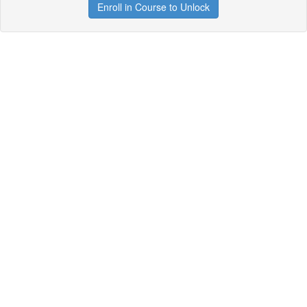
Enroll in Course to Unlock