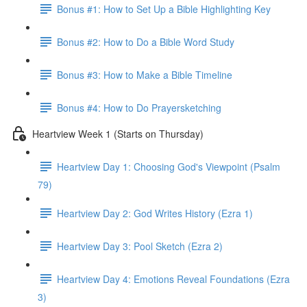
Bonus #1: How to Set Up a Bible Highlighting Key
Bonus #2: How to Do a Bible Word Study
Bonus #3: How to Make a Bible Timeline
Bonus #4: How to Do Prayersketching
Heartview Week 1 (Starts on Thursday)
Heartview Day 1: Choosing God's Viewpoint (Psalm
79)
Heartview Day 2: God Writes History (Ezra 1)
Heartview Day 3: Pool Sketch (Ezra 2)
Heartview Day 4: Emotions Reveal Foundations (Ezra
3)