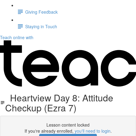
Giving Feedback
Staying in Touch
Teach online with
Heartview Day 8: Attitude
Checkup (Ezra 7)
Lesson content locked
If you're already enrolled,
you'll need to login
.