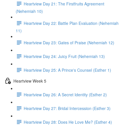
Heartview Day 21: The Firstfruits Agreement
(Nehemiah 10)
Heartview Day 22: Battle Plan Evaluation (Nehemiah
11)
Heartview Day 23: Gates of Praise (Nehemiah 12)
Heartview Day 24: Juicy Fruit (Nehemiah 13)
Heartview Day 25: A Prince's Counsel (Esther 1)
Heartview Week 5
Heartview Day 26: A Secret Identity (Esther 2)
Heartview Day 27: Bridal Intercession (Esther 3)
Heartview Day 28: Does He Love Me? (Esther 4)