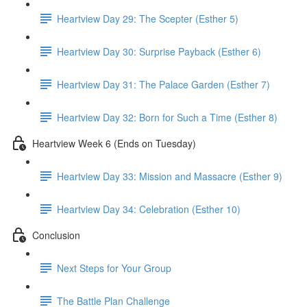
Heartview Day 29: The Scepter (Esther 5)
Heartview Day 30: Surprise Payback (Esther 6)
Heartview Day 31: The Palace Garden (Esther 7)
Heartview Day 32: Born for Such a Time (Esther 8)
Heartview Week 6 (Ends on Tuesday)
Heartview Day 33: Mission and Massacre (Esther 9)
Heartview Day 34: Celebration (Esther 10)
Conclusion
Next Steps for Your Group
The Battle Plan Challenge