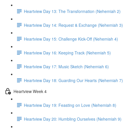
Heartview Day 13: The Transformation (Nehemiah 2)
Heartview Day 14: Request & Exchange (Nehemiah 3)
Heartview Day 15: Challenge Kick-Off (Nehemiah 4)
Heartview Day 16: Keeping Track (Nehemiah 5)
Heartview Day 17: Music Sketch (Nehemiah 6)
Heartview Day 18: Guarding Our Hearts (Nehemiah 7)
Heartview Week 4
Heartview Day 19: Feasting on Love (Nehemiah 8)
Heartview Day 20: Humbling Ourselves (Nehemiah 9)