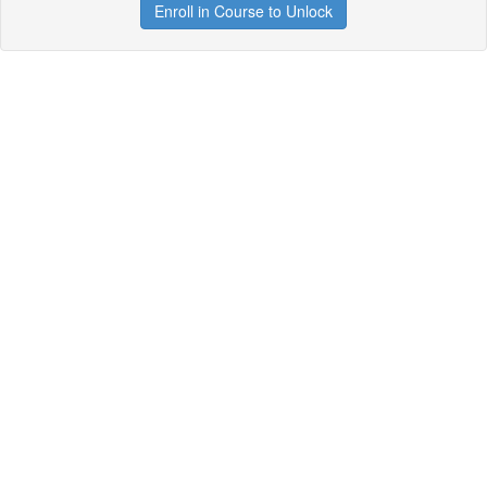
Enroll in Course to Unlock