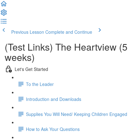
Previous Lesson
Complete and Continue
(Test Links) The Heartview (5
weeks)
Let's Get Started
To the Leader
Introduction and Downloads
Supplies You Will Need/ Keeping Children Engaged
How to Ask Your Questions