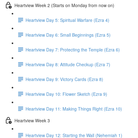
Heartview Week 2 (Starts on Monday from now on)
Heartview Day 5: Spiritual Warfare (Ezra 4)
Heartview Day 6: Small Beginnings (Ezra 5)
Heartview Day 7: Protecting the Temple (Ezra 6)
Heartview Day 8: Attitude Checkup (Ezra 7)
Heartview Day 9: Victory Cards (Ezra 8)
Heartview Day 10: Flower Sketch (Ezra 9)
Heartview Day 11: Making Things Right (Ezra 10)
Heartview Week 3
Heartview Day 12: Starting the Wall (Nehemiah 1)