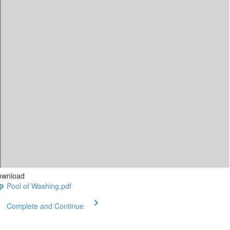
ownload
Pool of Washing.pdf
Complete and Continue