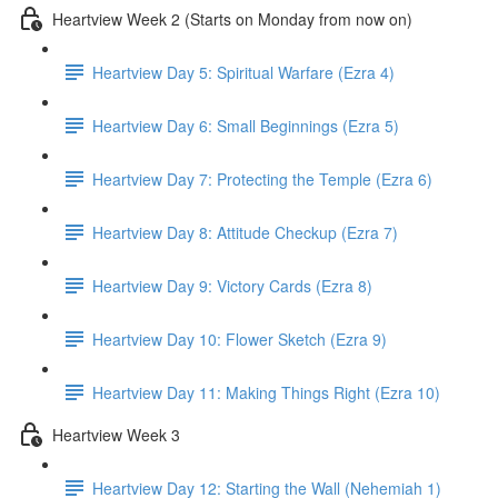
Heartview Week 2 (Starts on Monday from now on)
Heartview Day 5: Spiritual Warfare (Ezra 4)
Heartview Day 6: Small Beginnings (Ezra 5)
Heartview Day 7: Protecting the Temple (Ezra 6)
Heartview Day 8: Attitude Checkup (Ezra 7)
Heartview Day 9: Victory Cards (Ezra 8)
Heartview Day 10: Flower Sketch (Ezra 9)
Heartview Day 11: Making Things Right (Ezra 10)
Heartview Week 3
Heartview Day 12: Starting the Wall (Nehemiah 1)