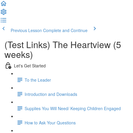
Previous Lesson
Complete and Continue
(Test Links) The Heartview (5
weeks)
Let's Get Started
To the Leader
Introduction and Downloads
Supplies You Will Need/ Keeping Children Engaged
How to Ask Your Questions