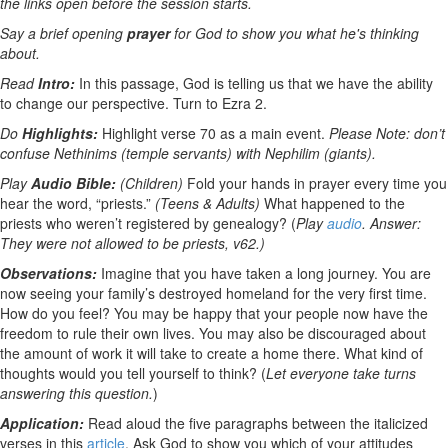
the links open before the session starts.
Say a brief opening
prayer
for God to show you what he's thinking
about.
Read
Intro:
In this passage, God is telling us that we have the ability
to change our perspective. Turn to Ezra 2.
Do
Highlights:
Highlight verse 70 as a main event.
Please Note: don’t
confuse Nethinims (temple servants) with Nephilim (giants).
Play
Audio Bible:
(Children)
Fold your hands in prayer every time you
hear the word, “priests.”
(Teens & Adults)
What happened to the
priests who weren’t registered by genealogy? (
Play
audio
. Answer:
They were not allowed to be priests, v62.)
Observations:
Imagine that you have taken a long journey. You are
now seeing your family’s destroyed homeland for the very first time.
How do you feel? You may be happy that your people now have the
freedom to rule their own lives. You may also be discouraged about
the amount of work it will take to create a home there. What kind of
thoughts would you tell yourself to think? (
Let everyone take turns
answering this question.
)
Application:
Read aloud the five paragraphs between the italicized
verses in this
article
. Ask God to show you which of your attitudes