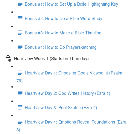
Bonus #1: How to Set Up a Bible Highlighting Key
Bonus #2: How to Do a Bible Word Study
Bonus #3: How to Make a Bible Timeline
Bonus #4: How to Do Prayersketching
Heartview Week 1 (Starts on Thursday)
Heartview Day 1: Choosing God's Viewpoint (Psalm
79)
Heartview Day 2: God Writes History (Ezra 1)
Heartview Day 3: Pool Sketch (Ezra 2)
Heartview Day 4: Emotions Reveal Foundations (Ezra
3)