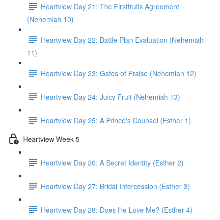
Heartview Day 21: The Firstfruits Agreement
(Nehemiah 10)
Heartview Day 22: Battle Plan Evaluation (Nehemiah
11)
Heartview Day 23: Gates of Praise (Nehemiah 12)
Heartview Day 24: Juicy Fruit (Nehemiah 13)
Heartview Day 25: A Prince's Counsel (Esther 1)
Heartview Week 5
Heartview Day 26: A Secret Identity (Esther 2)
Heartview Day 27: Bridal Intercession (Esther 3)
Heartview Day 28: Does He Love Me? (Esther 4)