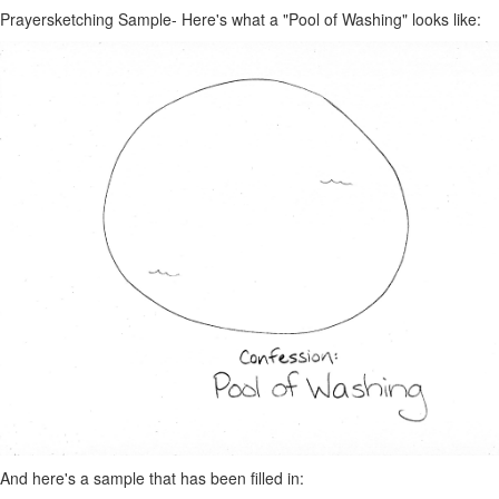
Prayersketching Sample- Here's what a "Pool of Washing" looks like:
And here's a sample that has been filled in: