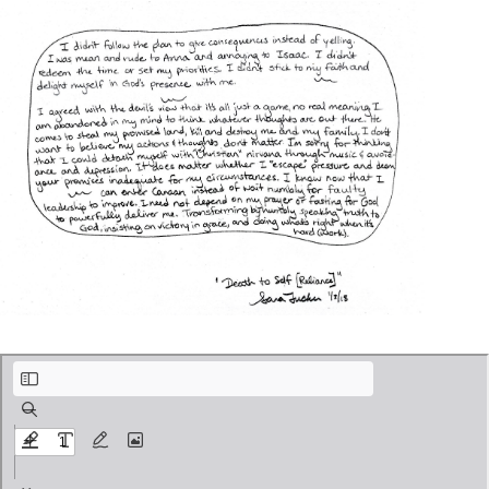
Pool of Washing.pdf