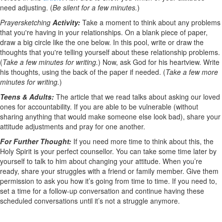
need adjusting. (
Be silent for a few minutes.
)
Prayersketching
Activity:
Take a moment to think about any problems
that you're having in your relationships. On a blank piece of paper,
draw a big circle like the one below. In this pool, write or draw the
thoughts that you're telling yourself about these relationship problems.
(
Take a few minutes for writing.
) Now, ask God for his heartview. Write
his thoughts, using the back of the paper if needed. (
Take a few more
minutes for writing.
)
Teens & Adults:
The article that we read talks about asking our loved
ones for accountability. If you are able to be vulnerable (without
sharing anything that would make someone else look bad), share your
attitude adjustments and pray for one another.
For Further Thought:
If you need more time to think about this, the
Holy Spirit is your perfect counsellor. You can take some time later by
yourself to talk to him about changing your attitude. When you’re
ready, share your struggles with a friend or family member. Give them
permission to ask you how it’s going from time to time. If you need to,
set a time for a follow-up conversation and continue having these
scheduled conversations until it’s not a struggle anymore.