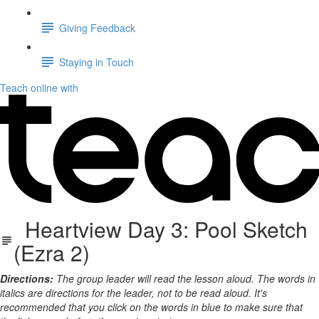
Giving Feedback
Staying in Touch
Teach online with
Heartview Day 3: Pool Sketch
(Ezra 2)
Directions:
The group leader will read the lesson aloud. The words in
italics are directions for the leader, not to be read aloud. It's
recommended that you click on the words in blue to make sure that