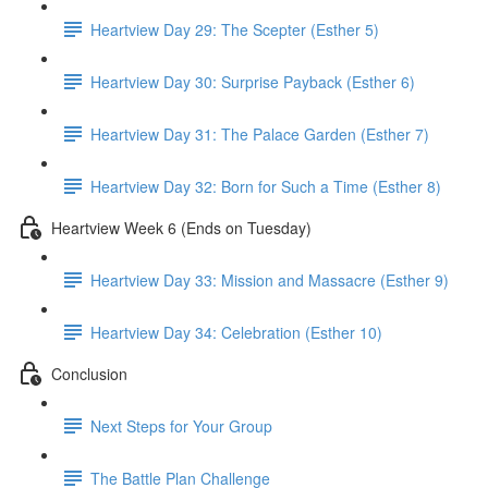
Heartview Day 29: The Scepter (Esther 5)
Heartview Day 30: Surprise Payback (Esther 6)
Heartview Day 31: The Palace Garden (Esther 7)
Heartview Day 32: Born for Such a Time (Esther 8)
Heartview Week 6 (Ends on Tuesday)
Heartview Day 33: Mission and Massacre (Esther 9)
Heartview Day 34: Celebration (Esther 10)
Conclusion
Next Steps for Your Group
The Battle Plan Challenge