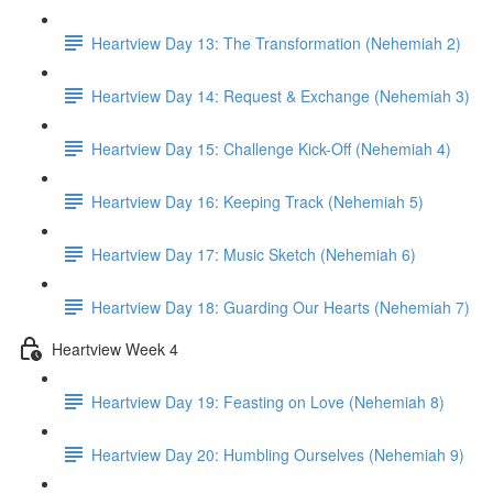
Heartview Day 13: The Transformation (Nehemiah 2)
Heartview Day 14: Request & Exchange (Nehemiah 3)
Heartview Day 15: Challenge Kick-Off (Nehemiah 4)
Heartview Day 16: Keeping Track (Nehemiah 5)
Heartview Day 17: Music Sketch (Nehemiah 6)
Heartview Day 18: Guarding Our Hearts (Nehemiah 7)
Heartview Week 4
Heartview Day 19: Feasting on Love (Nehemiah 8)
Heartview Day 20: Humbling Ourselves (Nehemiah 9)