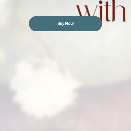
Buy Now