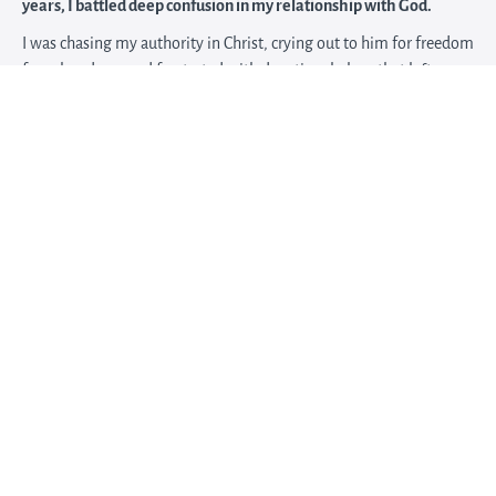
years, I battled deep confusion in my relationship with God.
I was chasing my authority in Christ, crying out to him for freedom
from bondage, and frustrated with devotional plans that left me
craving a deeper prayer life.
I finally realized that if I wanted a consistent connection with
God’s presence, I needed to understand my part in the prayer
conversation.
I shifted my approach and started journaling differently to get
more clarity. Over time, I found myself
looking forward to what
God was doing in my life from week to week
, and naturally
turning to Him throughout my day.
Now I offer a
90-minute Strategy & Discernment Intensive
for
women who need focused clarity around one specific season,
decision, or obstacle.
In this private session, we will slow down, pray, untangle what
feels confusing, and identify your next faithful step.