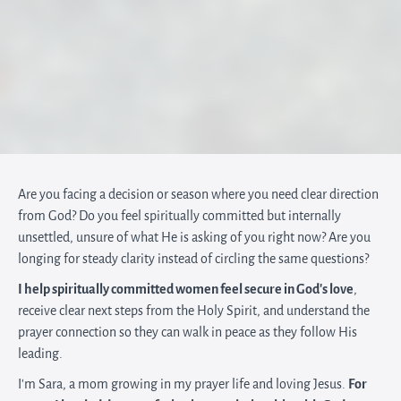
Are you facing a decision or season where you need clear direction
from God? Do you feel spiritually committed but internally
unsettled, unsure of what He is asking of you right now? Are you
longing for steady clarity instead of circling the same questions?
I help spiritually committed women feel secure in God’s love
,
receive clear next steps from the Holy Spirit, and understand the
prayer connection so they can walk in peace as they follow His
leading.
I'm Sara, a mom growing in my prayer life and loving Jesus.
For