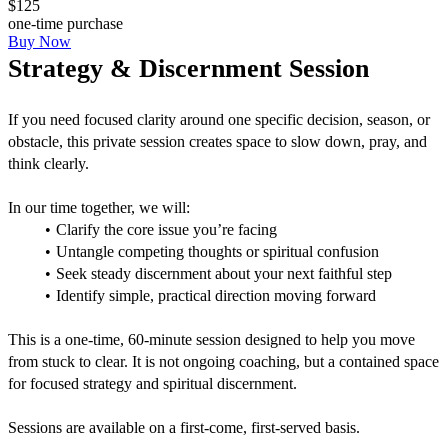
$125
one-time purchase
Buy Now
Strategy & Discernment Session
If you need focused clarity around one specific decision, season, or 
obstacle, this private session creates space to slow down, pray, and 
think clearly.
In our time together, we will:
Clarify the core issue you’re facing
Untangle competing thoughts or spiritual confusion
Seek steady discernment about your next faithful step
Identify simple, practical direction moving forward
This is a one-time, 60-minute session designed to help you move 
from stuck to clear. It is not ongoing coaching, but a contained space 
for focused strategy and spiritual discernment.
Sessions are available on a first-come, first-served basis.