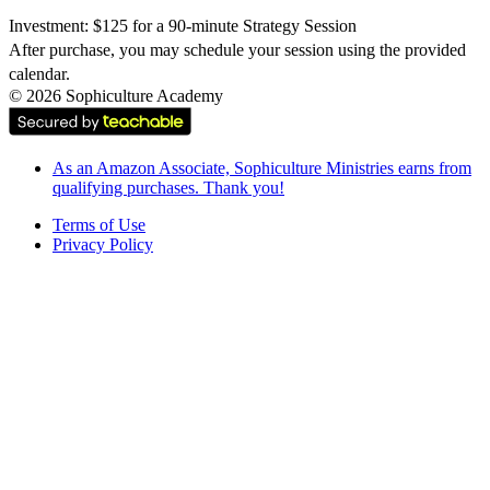
Investment: $125 for a 90-minute Strategy Session
After purchase, you may schedule your session using the provided 
calendar.
©
2026
Sophiculture Academy
As an Amazon Associate, Sophiculture Ministries earns from
qualifying purchases. Thank you!
Terms of Use
Privacy Policy