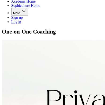
Academy Home
Sophiculture Home
More
Sign up
Log in
One-on-One Coaching