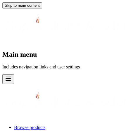
Skip to main content
Main menu
Includes navigation links and user settings
Browse products